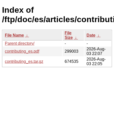
Index of
/ftp/doc/es/articles/contribut
File
File Name
↓
Date
↓
Size
↓
Parent directory/
-
-
2026-Aug-
contributing_es.pdf
299003
03 22:07
2026-Aug-
contributing_es.tar.gz
674535
03 22:05