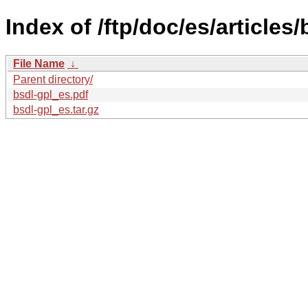
Index of /ftp/doc/es/articles/
File Name
↓
Parent directory/
bsdl-gpl_es.pdf
bsdl-gpl_es.tar.gz