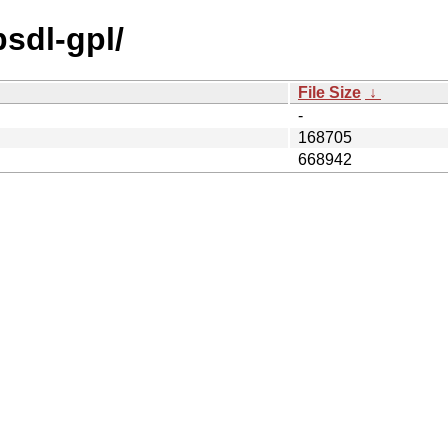
bsdl-gpl/
File Size
↓
-
168705
668942