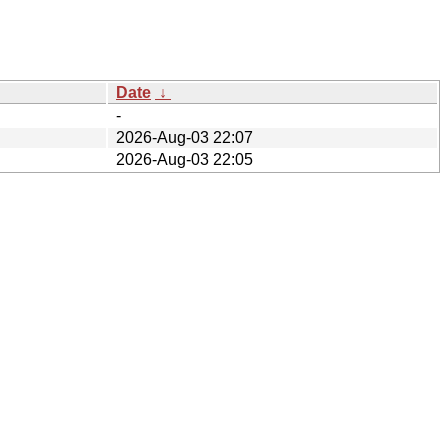
Date
↓
-
2026-Aug-03 22:07
2026-Aug-03 22:05