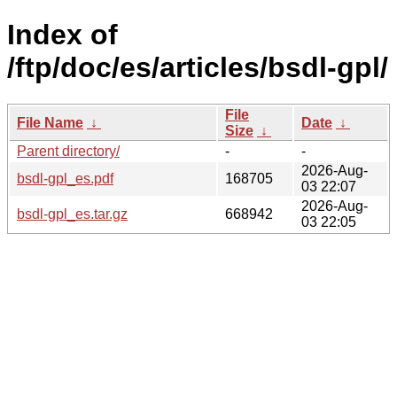
Index of
/ftp/doc/es/articles/bsdl-gpl/
File
File Name
↓
Date
↓
Size
↓
Parent directory/
-
-
2026-Aug-
bsdl-gpl_es.pdf
168705
03 22:07
2026-Aug-
bsdl-gpl_es.tar.gz
668942
03 22:05