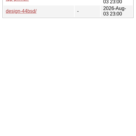
03 23:00
2026-Aug-
design-44bsd/
-
03 23:00