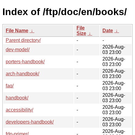
Index of /ftp/doc/en/books/
File
File Name
↓
Date
↓
Size
↓
Parent directory/
-
-
2026-Aug-
dev-model/
-
03 23:00
2026-Aug-
porters-handbook/
-
03 23:00
2026-Aug-
arch-handbook/
-
03 23:00
2026-Aug-
faq/
-
03 23:00
2026-Aug-
handbook/
-
03 23:00
2026-Aug-
accessibility/
-
03 23:00
2026-Aug-
developers-handbook/
-
03 23:00
2026-Aug-
fdp-primer/
-