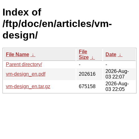
Index of
/ftp/doc/en/articles/vm-
design/
File
File Name
↓
Date
↓
Size
↓
Parent directory/
-
-
2026-Aug-
vm-design_en.pdf
202616
03 22:07
2026-Aug-
vm-design_en.tar.gz
675158
03 22:05