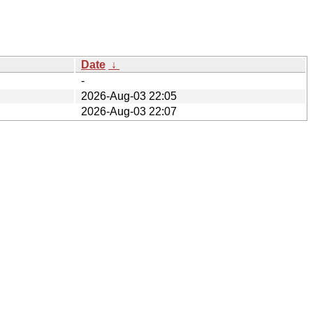
Date
↓
-
2026-Aug-03 22:05
2026-Aug-03 22:07