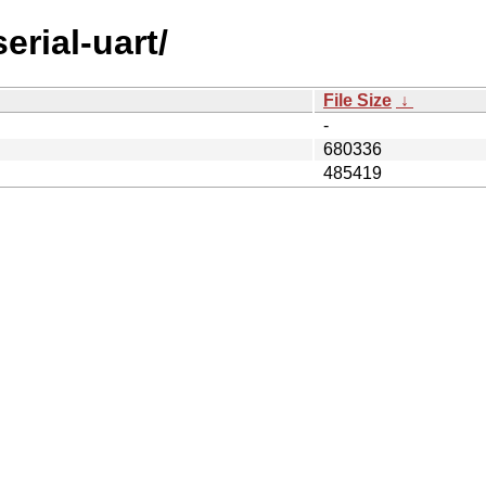
erial-uart/
File Size
↓
-
680336
485419