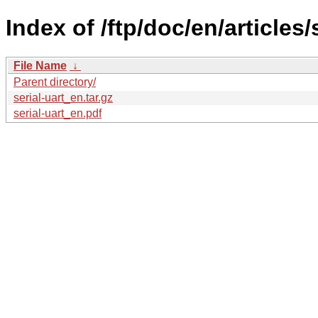
Index of /ftp/doc/en/articles/s
File Name
↓
Parent directory/
serial-uart_en.tar.gz
serial-uart_en.pdf