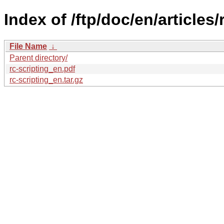
Index of /ftp/doc/en/articles/
File Name
↓
Parent directory/
rc-scripting_en.pdf
rc-scripting_en.tar.gz