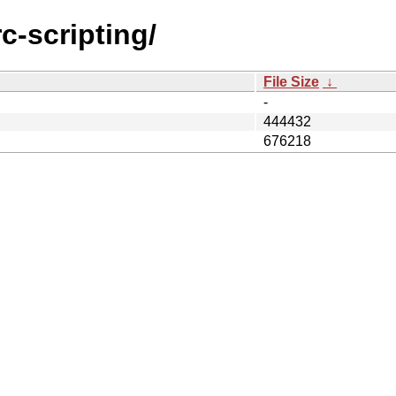
rc-scripting/
File Size
↓
-
444432
676218