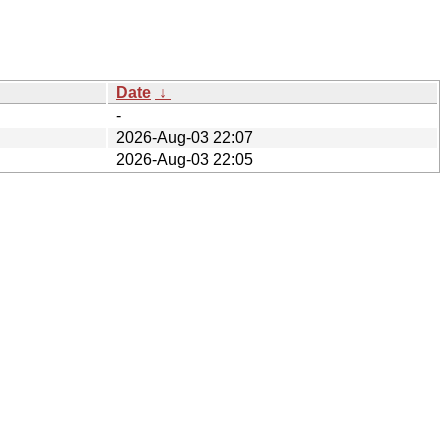
Date
↓
-
2026-Aug-03 22:07
2026-Aug-03 22:05