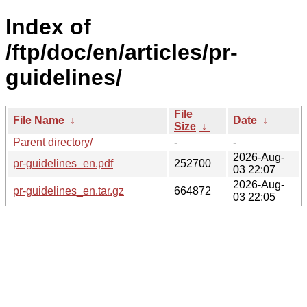
Index of
/ftp/doc/en/articles/pr-
guidelines/
File
File Name
↓
Date
↓
Size
↓
Parent directory/
-
-
2026-Aug-
pr-guidelines_en.pdf
252700
03 22:07
2026-Aug-
pr-guidelines_en.tar.gz
664872
03 22:05