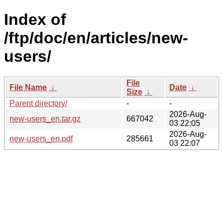
Index of
/ftp/doc/en/articles/new-
users/
File
File Name
↓
Date
↓
Size
↓
Parent directory/
-
-
2026-Aug-
new-users_en.tar.gz
667042
03 22:05
2026-Aug-
new-users_en.pdf
285661
03 22:07