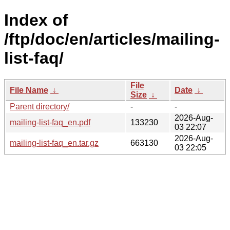
Index of
/ftp/doc/en/articles/mailing-
list-faq/
File
File Name
↓
Date
↓
Size
↓
Parent directory/
-
-
2026-Aug-
mailing-list-faq_en.pdf
133230
03 22:07
2026-Aug-
mailing-list-faq_en.tar.gz
663130
03 22:05