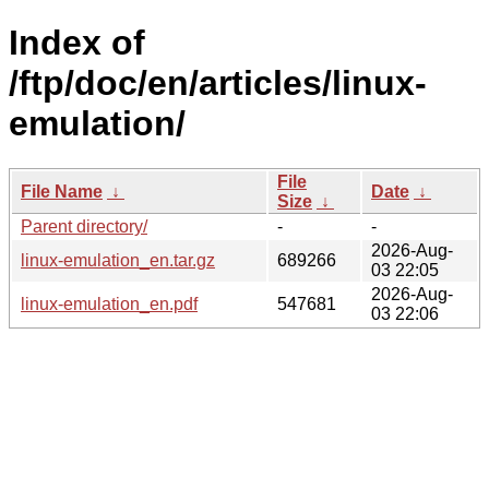
Index of
/ftp/doc/en/articles/linux-
emulation/
File
File Name
↓
Date
↓
Size
↓
Parent directory/
-
-
2026-Aug-
linux-emulation_en.tar.gz
689266
03 22:05
2026-Aug-
linux-emulation_en.pdf
547681
03 22:06