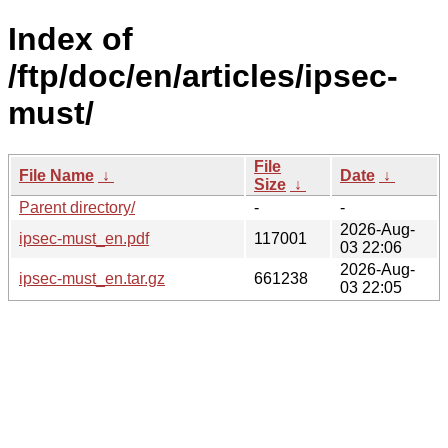
Index of
/ftp/doc/en/articles/ipsec-
must/
File
File Name
↓
Date
↓
Size
↓
Parent directory/
-
-
2026-Aug-
ipsec-must_en.pdf
117001
03 22:06
2026-Aug-
ipsec-must_en.tar.gz
661238
03 22:05