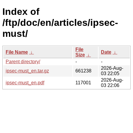
Index of
/ftp/doc/en/articles/ipsec-
must/
File
File Name
↓
Date
↓
Size
↓
Parent directory/
-
-
2026-Aug-
ipsec-must_en.tar.gz
661238
03 22:05
2026-Aug-
ipsec-must_en.pdf
117001
03 22:06