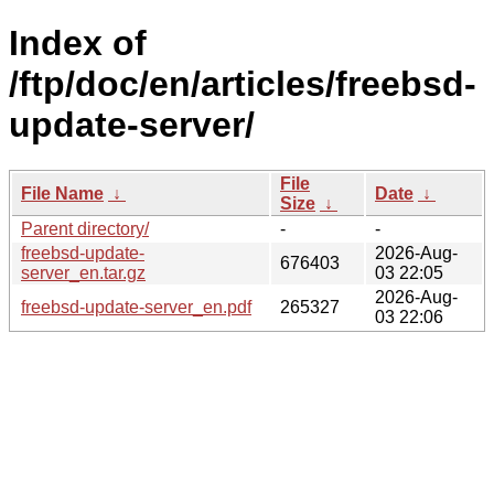
Index of
/ftp/doc/en/articles/freebsd-
update-server/
File
File Name
↓
Date
↓
Size
↓
Parent directory/
-
-
freebsd-update-
2026-Aug-
676403
server_en.tar.gz
03 22:05
2026-Aug-
freebsd-update-server_en.pdf
265327
03 22:06