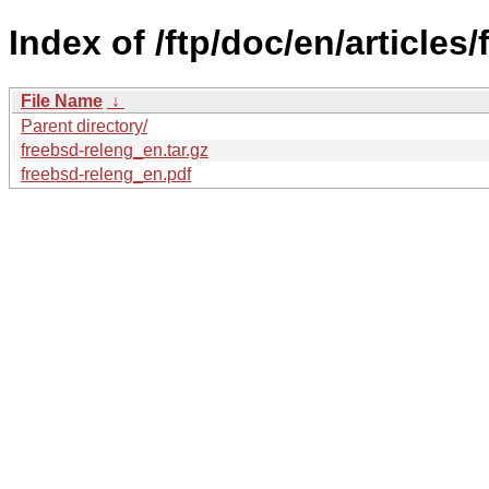
Index of /ftp/doc/en/articles
File Name
↓
Parent directory/
freebsd-releng_en.tar.gz
freebsd-releng_en.pdf