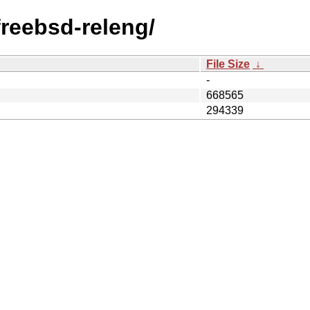
/freebsd-releng/
File Size
↓
-
668565
294339