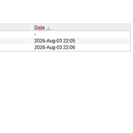
Date
↓
-
2026-Aug-03 22:05
2026-Aug-03 22:06