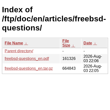
Index of
/ftp/doc/en/articles/freebsd-
questions/
File
File Name
↓
Date
↓
Size
↓
Parent directory/
-
-
2026-Aug-
freebsd-questions_en.pdf
161326
03 22:06
2026-Aug-
freebsd-questions_en.tar.gz
664843
03 22:05