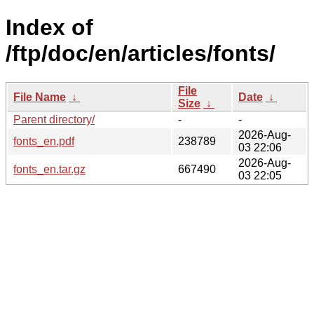
Index of
/ftp/doc/en/articles/fonts/
File
File Name
↓
Date
↓
Size
↓
Parent directory/
-
-
2026-Aug-
fonts_en.pdf
238789
03 22:06
2026-Aug-
fonts_en.tar.gz
667490
03 22:05