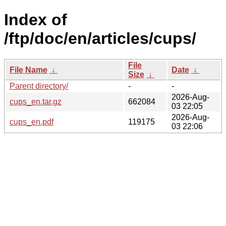
Index of
/ftp/doc/en/articles/cups/
File
File Name
↓
Date
↓
Size
↓
Parent directory/
-
-
2026-Aug-
cups_en.tar.gz
662084
03 22:05
2026-Aug-
cups_en.pdf
119175
03 22:06