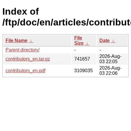
Index of
/ftp/doc/en/articles/contribut
File
File Name
↓
Date
↓
Size
↓
Parent directory/
-
-
2026-Aug-
contributors_en.tar.gz
741657
03 22:05
2026-Aug-
contributors_en.pdf
3109035
03 22:06