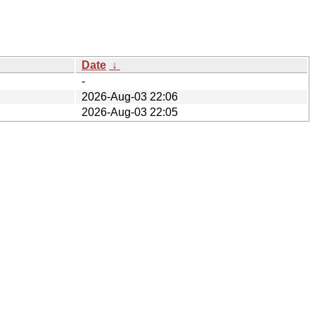
Date
↓
-
2026-Aug-03 22:06
2026-Aug-03 22:05