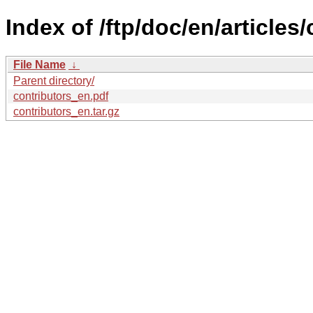
Index of /ftp/doc/en/articles/
File Name
↓
Parent directory/
contributors_en.pdf
contributors_en.tar.gz