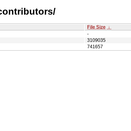
contributors/
File Size
↓
-
3109035
741657