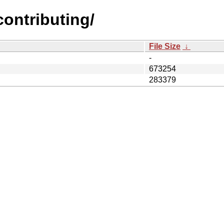
contributing/
File Size
↓
-
673254
283379