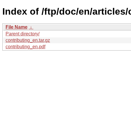
Index of /ftp/doc/en/articles/
File Name
↓
Parent directory/
contributing_en.tar.gz
contributing_en.pdf