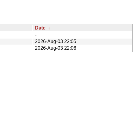
Date
↓
-
2026-Aug-03 22:05
2026-Aug-03 22:06