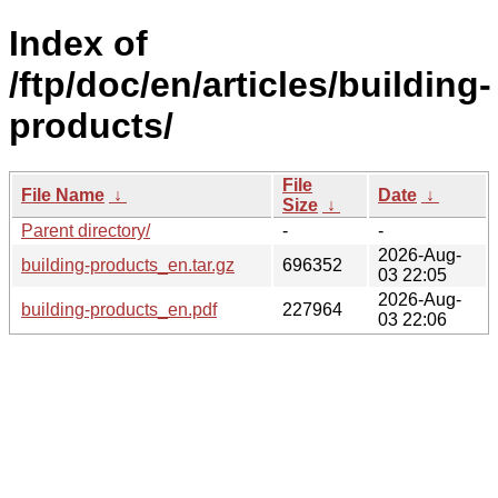
Index of
/ftp/doc/en/articles/building-
products/
File
File Name
↓
Date
↓
Size
↓
Parent directory/
-
-
2026-Aug-
building-products_en.tar.gz
696352
03 22:05
2026-Aug-
building-products_en.pdf
227964
03 22:06