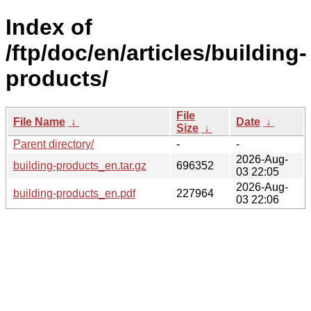
Index of
/ftp/doc/en/articles/building-
products/
File
File Name
↓
Date
↓
Size
↓
Parent directory/
-
-
2026-Aug-
building-products_en.tar.gz
696352
03 22:05
2026-Aug-
building-products_en.pdf
227964
03 22:06