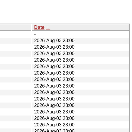
Date
↓
-
2026-Aug-03 23:00
2026-Aug-03 23:00
2026-Aug-03 23:00
2026-Aug-03 23:00
2026-Aug-03 23:00
2026-Aug-03 23:00
2026-Aug-03 23:00
2026-Aug-03 23:00
2026-Aug-03 23:00
2026-Aug-03 23:00
2026-Aug-03 23:00
2026-Aug-03 23:00
2026-Aug-03 23:00
2026-Aug-03 23:00
2026-Aug-03 23:00