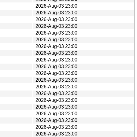
2026-Aug-03 23:00
2026-Aug-03 23:00
2026-Aug-03 23:00
2026-Aug-03 23:00
2026-Aug-03 23:00
2026-Aug-03 23:00
2026-Aug-03 23:00
2026-Aug-03 23:00
2026-Aug-03 23:00
2026-Aug-03 23:00
2026-Aug-03 23:00
2026-Aug-03 23:00
2026-Aug-03 23:00
2026-Aug-03 23:00
2026-Aug-03 23:00
2026-Aug-03 23:00
2026-Aug-03 23:00
2026-Aug-03 23:00
2026-Aug-03 23:00
2026-Aug-03 23:00