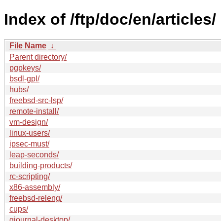
Index of /ftp/doc/en/articles/
File Name
↓
Parent directory/
pgpkeys/
bsdl-gpl/
hubs/
freebsd-src-lsp/
remote-install/
vm-design/
linux-users/
ipsec-must/
leap-seconds/
building-products/
rc-scripting/
x86-assembly/
freebsd-releng/
cups/
gjournal-desktop/