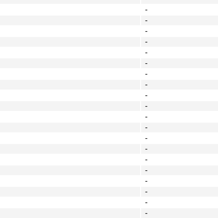
-
-
-
-
-
-
-
-
-
-
-
-
-
-
-
-
-
-
-
-