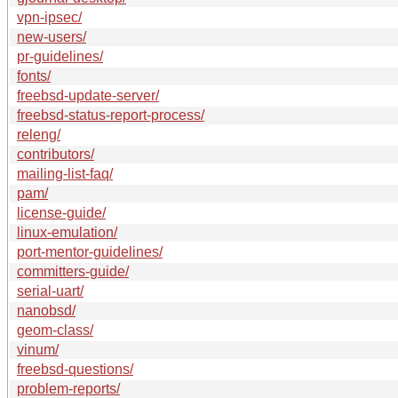
vpn-ipsec/
new-users/
pr-guidelines/
fonts/
freebsd-update-server/
freebsd-status-report-process/
releng/
contributors/
mailing-list-faq/
pam/
license-guide/
linux-emulation/
port-mentor-guidelines/
committers-guide/
serial-uart/
nanobsd/
geom-class/
vinum/
freebsd-questions/
problem-reports/