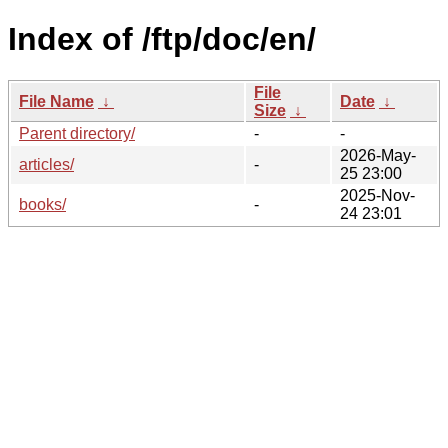
Index of /ftp/doc/en/
File
File Name
↓
Date
↓
Size
↓
Parent directory/
-
-
2026-May-
articles/
-
25 23:00
2025-Nov-
books/
-
24 23:01