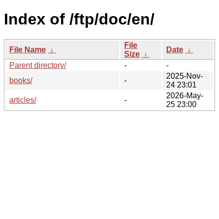
Index of /ftp/doc/en/
File
File Name
↓
Date
↓
Size
↓
Parent directory/
-
-
2025-Nov-
books/
-
24 23:01
2026-May-
articles/
-
25 23:00