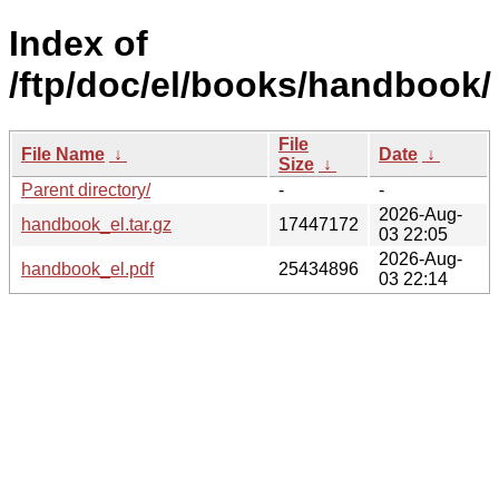
Index of
/ftp/doc/el/books/handbook/
File
File Name
↓
Date
↓
Size
↓
Parent directory/
-
-
2026-Aug-
handbook_el.tar.gz
17447172
03 22:05
2026-Aug-
handbook_el.pdf
25434896
03 22:14