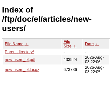
Index of
/ftp/doc/el/articles/new-
users/
File
File Name
↓
Date
↓
Size
↓
Parent directory/
-
-
2026-Aug-
new-users_el.pdf
433524
03 22:06
2026-Aug-
new-users_el.tar.gz
673736
03 22:05