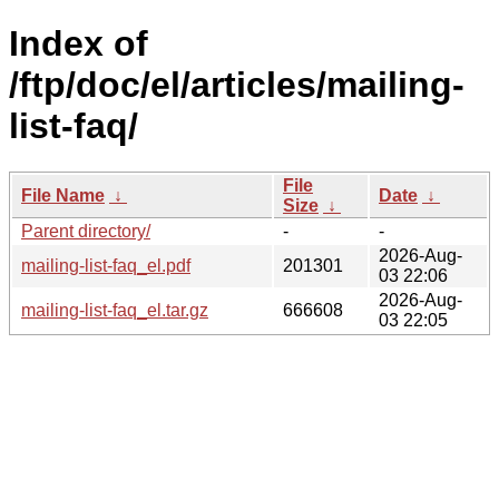
Index of
/ftp/doc/el/articles/mailing-
list-faq/
File
File Name
↓
Date
↓
Size
↓
Parent directory/
-
-
2026-Aug-
mailing-list-faq_el.pdf
201301
03 22:06
2026-Aug-
mailing-list-faq_el.tar.gz
666608
03 22:05