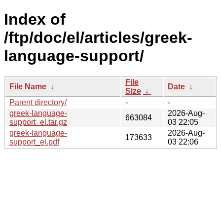
Index of
/ftp/doc/el/articles/greek-
language-support/
File
File Name
↓
Date
↓
Size
↓
Parent directory/
-
-
greek-language-
2026-Aug-
663084
support_el.tar.gz
03 22:05
greek-language-
2026-Aug-
173633
support_el.pdf
03 22:06