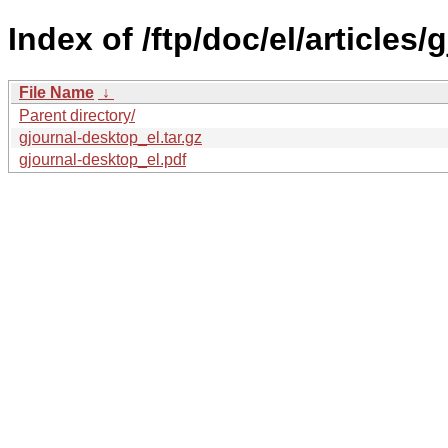
Index of /ftp/doc/el/articles
File Name
↓
Parent directory/
gjournal-desktop_el.tar.gz
gjournal-desktop_el.pdf