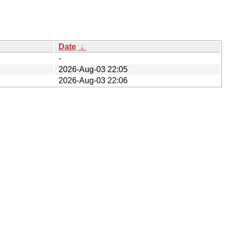
Date
↓
-
2026-Aug-03 22:05
2026-Aug-03 22:06