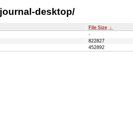
/gjournal-desktop/
File Size
↓
-
822827
452892