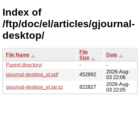
Index of
/ftp/doc/el/articles/gjournal-
desktop/
File
File Name
↓
Date
↓
Size
↓
Parent directory/
-
-
2026-Aug-
gjournal-desktop_el.pdf
452892
03 22:06
2026-Aug-
gjournal-desktop_el.tar.gz
822827
03 22:05