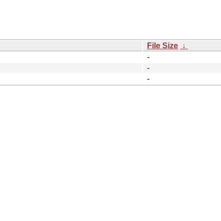
File Size
↓
-
-
-