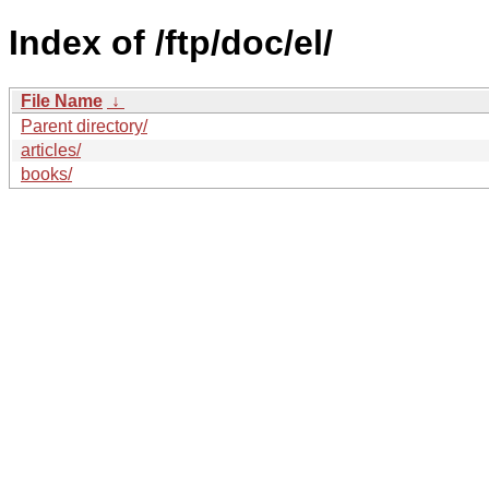
Index of /ftp/doc/el/
File Name
↓
Parent directory/
articles/
books/