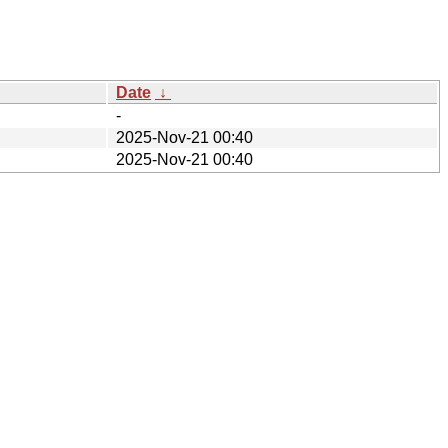
Date
↓
-
2025-Nov-21 00:40
2025-Nov-21 00:40