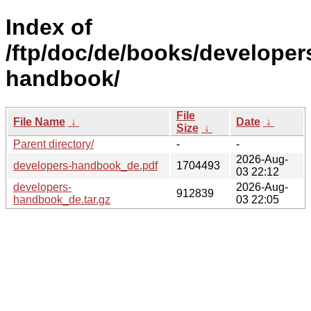
Index of
/ftp/doc/de/books/developer
handbook/
File
File Name
↓
Date
↓
Size
↓
Parent directory/
-
-
2026-Aug-
developers-handbook_de.pdf
1704493
03 22:12
developers-
2026-Aug-
912839
handbook_de.tar.gz
03 22:05