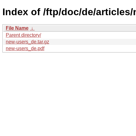
Index of /ftp/doc/de/articles
File Name
↓
Parent directory/
new-users_de.tar.gz
new-users_de.pdf