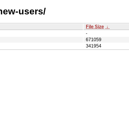
/new-users/
File Size
↓
-
671059
341954