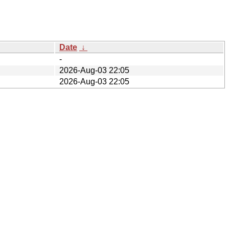
Date
↓
-
2026-Aug-03 22:05
2026-Aug-03 22:05