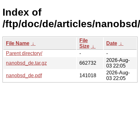
Index of
/ftp/doc/de/articles/nanobsd
File
File Name
↓
Date
↓
Size
↓
Parent directory/
-
-
2026-Aug-
nanobsd_de.tar.gz
662732
03 22:05
2026-Aug-
nanobsd_de.pdf
141018
03 22:05