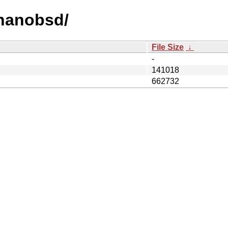
/nanobsd/
File Size
↓
-
141018
662732