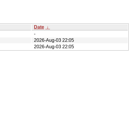
Date
↓
-
2026-Aug-03 22:05
2026-Aug-03 22:05