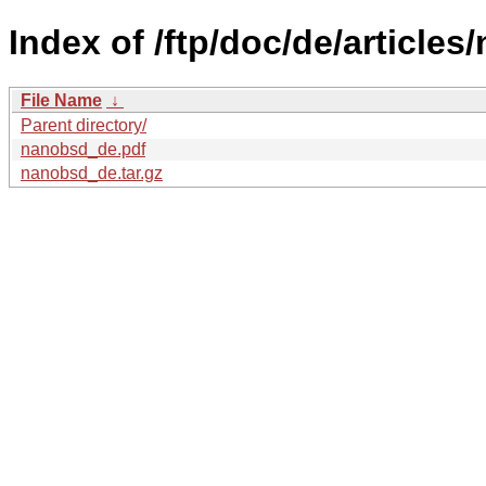
Index of /ftp/doc/de/articles
File Name
↓
Parent directory/
nanobsd_de.pdf
nanobsd_de.tar.gz