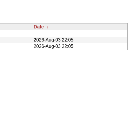
Date
↓
-
2026-Aug-03 22:05
2026-Aug-03 22:05