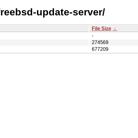
/freebsd-update-server/
File Size
↓
-
274569
677209