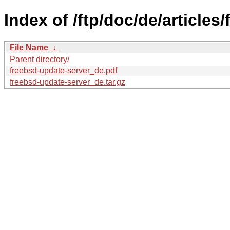
Index of /ftp/doc/de/articles
File Name
↓
Parent directory/
freebsd-update-server_de.pdf
freebsd-update-server_de.tar.gz