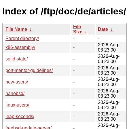
Index of /ftp/doc/de/articles/
File
File Name
↓
Date
↓
Size
↓
Parent directory/
-
-
2026-Aug-
x86-assembly/
-
03 23:00
2026-Aug-
solid-state/
-
03 23:00
2026-Aug-
port-mentor-guidelines/
-
03 23:00
2026-Aug-
new-users/
-
03 23:00
2026-Aug-
nanobsd/
-
03 23:00
2026-Aug-
linux-users/
-
03 23:00
2026-Aug-
leap-seconds/
-
03 23:00
2026-Aug-
freebsd-update-server/
-