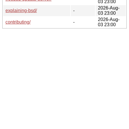
03 23:00
2026-Aug-
explaining-bsd/
-
03 23:00
2026-Aug-
contributing/
-
03 23:00