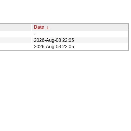
Date
↓
-
2026-Aug-03 22:05
2026-Aug-03 22:05