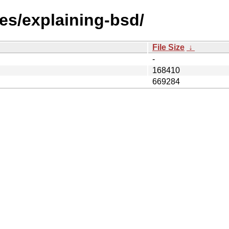
les/explaining-bsd/
File Size
↓
-
168410
669284