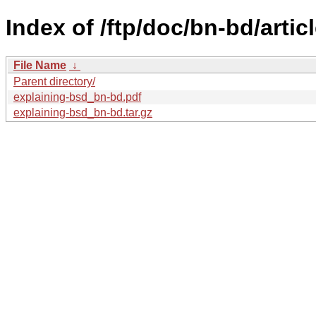
Index of /ftp/doc/bn-bd/artic
File Name
↓
Parent directory/
explaining-bsd_bn-bd.pdf
explaining-bsd_bn-bd.tar.gz