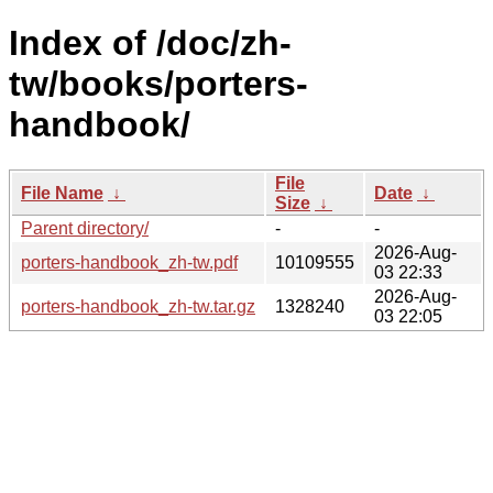
Index of /doc/zh-
tw/books/porters-
handbook/
File
File Name
↓
Date
↓
Size
↓
Parent directory/
-
-
2026-Aug-
porters-handbook_zh-tw.pdf
10109555
03 22:33
2026-Aug-
porters-handbook_zh-tw.tar.gz
1328240
03 22:05