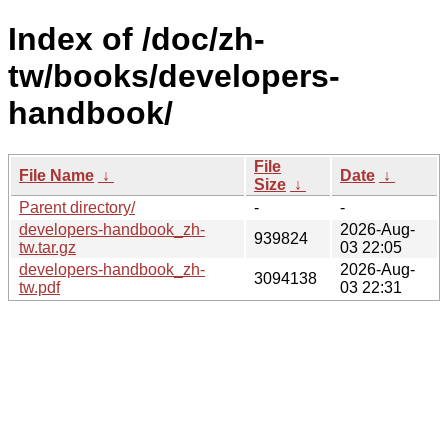
Index of /doc/zh-
tw/books/developers-
handbook/
File
File Name
↓
Date
↓
Size
↓
Parent directory/
-
-
developers-handbook_zh-
2026-Aug-
939824
tw.tar.gz
03 22:05
developers-handbook_zh-
2026-Aug-
3094138
tw.pdf
03 22:31