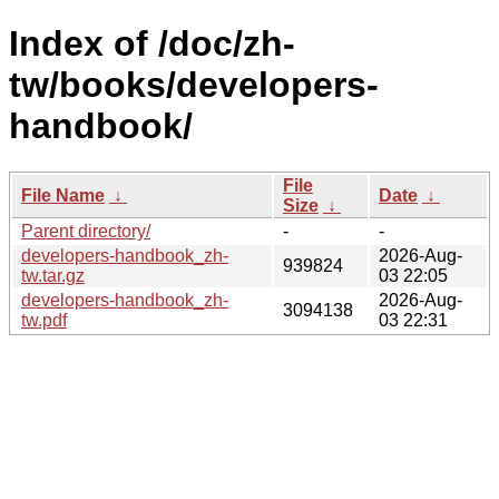
Index of /doc/zh-
tw/books/developers-
handbook/
File
File Name
↓
Date
↓
Size
↓
Parent directory/
-
-
developers-handbook_zh-
2026-Aug-
939824
tw.tar.gz
03 22:05
developers-handbook_zh-
2026-Aug-
3094138
tw.pdf
03 22:31