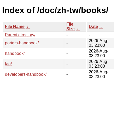
Index of /doc/zh-tw/books/
File
File Name
↓
Date
↓
Size
↓
Parent directory/
-
-
2026-Aug-
porters-handbook/
-
03 23:00
2026-Aug-
handbook/
-
03 23:00
2026-Aug-
faq/
-
03 23:00
2026-Aug-
developers-handbook/
-
03 23:00