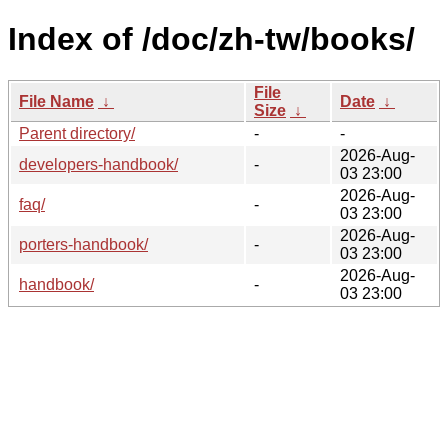
Index of /doc/zh-tw/books/
File
File Name
↓
Date
↓
Size
↓
Parent directory/
-
-
2026-Aug-
developers-handbook/
-
03 23:00
2026-Aug-
faq/
-
03 23:00
2026-Aug-
porters-handbook/
-
03 23:00
2026-Aug-
handbook/
-
03 23:00