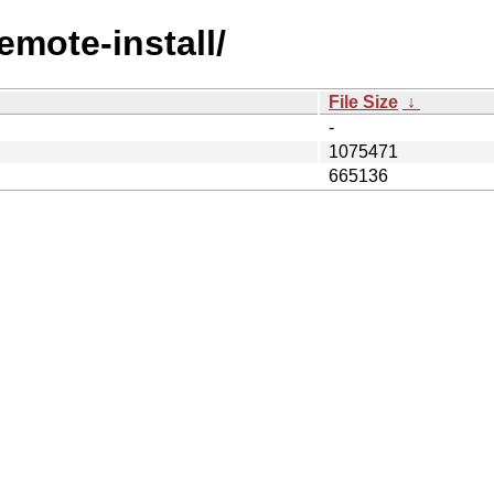
emote-install/
File Size
↓
-
1075471
665136