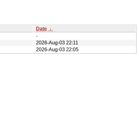
Date
↓
-
2026-Aug-03 22:11
2026-Aug-03 22:05