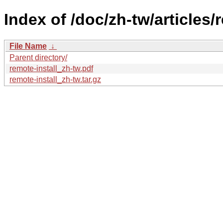
Index of /doc/zh-tw/articles/r
File Name
↓
Parent directory/
remote-install_zh-tw.pdf
remote-install_zh-tw.tar.gz