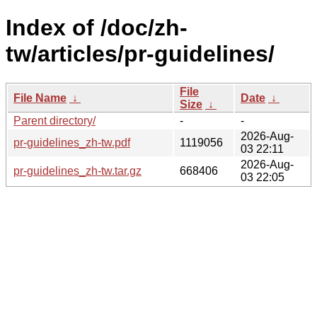
Index of /doc/zh-
tw/articles/pr-guidelines/
File
File Name
↓
Date
↓
Size
↓
Parent directory/
-
-
2026-Aug-
pr-guidelines_zh-tw.pdf
1119056
03 22:11
2026-Aug-
pr-guidelines_zh-tw.tar.gz
668406
03 22:05