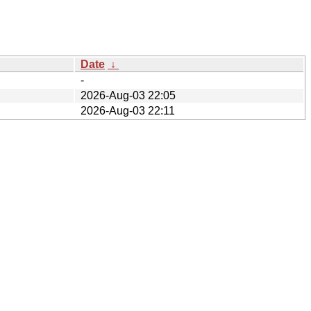
Date
↓
-
2026-Aug-03 22:05
2026-Aug-03 22:11