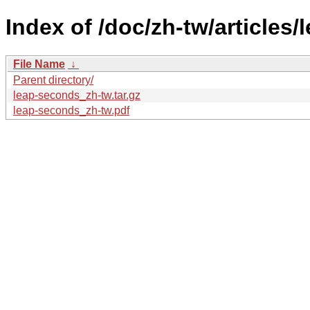
Index of /doc/zh-tw/articles
File Name
↓
Parent directory/
leap-seconds_zh-tw.tar.gz
leap-seconds_zh-tw.pdf