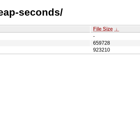
/leap-seconds/
File Size
↓
-
659728
923210