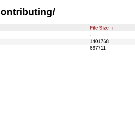
contributing/
File Size
↓
-
1401768
667711