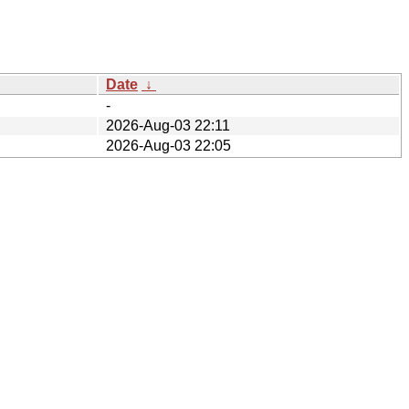
Date
↓
-
2026-Aug-03 22:11
2026-Aug-03 22:05