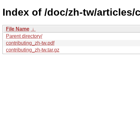
Index of /doc/zh-tw/articles/
File Name
↓
Parent directory/
contributing_zh-tw.pdf
contributing_zh-tw.tar.gz