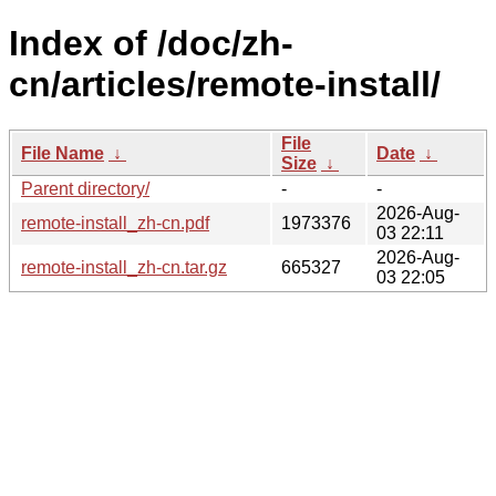
Index of /doc/zh-
cn/articles/remote-install/
File
File Name
↓
Date
↓
Size
↓
Parent directory/
-
-
2026-Aug-
remote-install_zh-cn.pdf
1973376
03 22:11
2026-Aug-
remote-install_zh-cn.tar.gz
665327
03 22:05